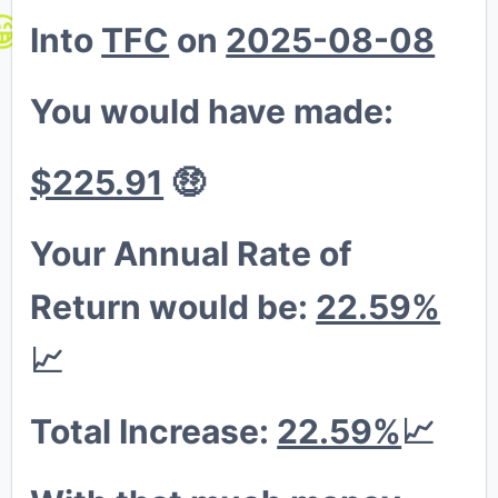
🦍
Into
TFC
on
2025-08-08
😁
💎
You would have made:
🦍
$225.91
🤑
Your Annual Rate of
Return would be:
22.59%
📈
Total Increase:
22.59%
📈