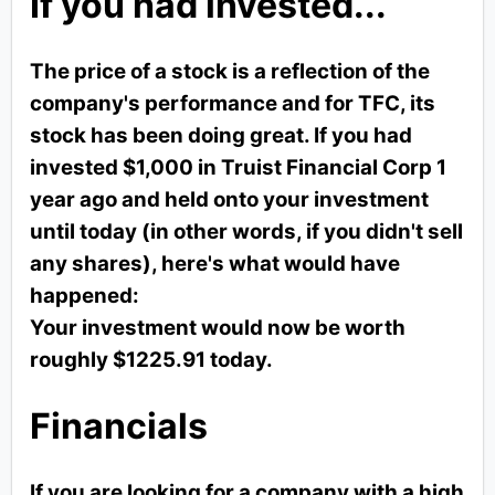
If you had invested...
The price of a stock is a reflection of the
company's performance and for TFC, its
stock has been doing great. If you had
invested $1,000 in Truist Financial Corp 1
year ago and held onto your investment
until today (in other words, if you didn't sell
any shares), here's what would have
happened:
Your investment would now be worth
roughly $1225.91 today.
Financials
If you are looking for a company with a high