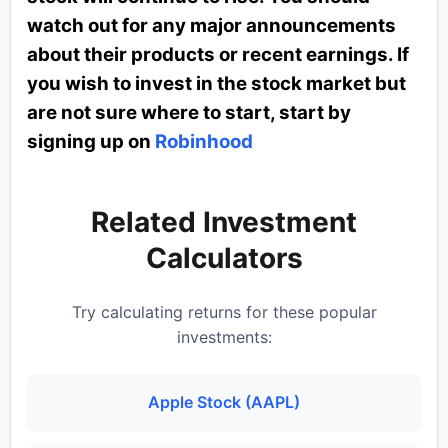
watch out for any major announcements
about their products or recent earnings. If
you wish to invest in the stock market but
are not sure where to start, start by
signing up on
Robinhood
Related Investment
Calculators
Try calculating returns for these popular
investments:
Apple Stock (AAPL)