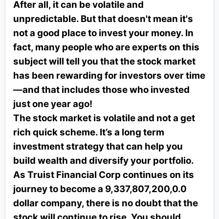
After all, it can be volatile and
unpredictable. But that doesn't mean it's
not a good place to invest your money. In
fact, many people who are experts on this
subject will tell you that the stock market
has been rewarding for investors over time
—and that includes those who invested
just one year ago!
The stock market is volatile and not a get
rich quick scheme. It’s a long term
investment strategy that can help you
build wealth and diversify your portfolio.
As Truist Financial Corp continues on its
journey to become a 9,337,807,200,0.0
dollar company, there is no doubt that the
stock will continue to rise. You should