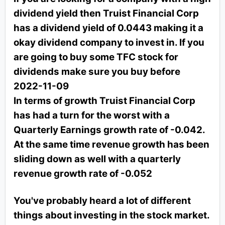
dividend yield then Truist Financial Corp
has a dividend yield of 0.0443 making it a
okay dividend company to invest in. If you
are going to buy some TFC stock for
dividends make sure you buy before
2022-11-09
In terms of growth Truist Financial Corp
has had a turn for the worst with a
Quarterly Earnings growth rate of -0.042.
At the same time revenue growth has been
sliding down as well with a quarterly
revenue growth rate of -0.052
You've probably heard a lot of different
things about investing in the stock market.