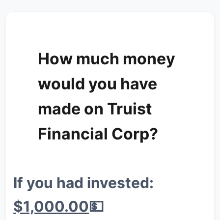
How much money
would you have
💎
made on Truist
Financial Corp?
🐳
If you had invested:
🐔
$1,000.00
💵
🦍