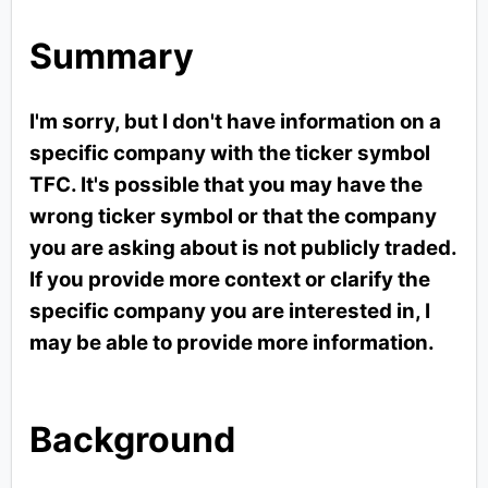
Summary
I'm sorry, but I don't have information on a
specific company with the ticker symbol
TFC. It's possible that you may have the
wrong ticker symbol or that the company
you are asking about is not publicly traded.
If you provide more context or clarify the
specific company you are interested in, I
may be able to provide more information.
Background