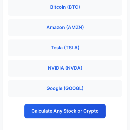
Bitcoin (BTC)
Amazon (AMZN)
Tesla (TSLA)
NVIDIA (NVDA)
Google (GOOGL)
Calculate Any Stock or Crypto