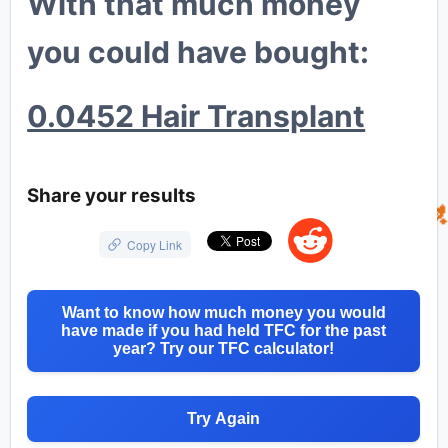
With that much money
you could have bought:
0.0452 Hair Transplant
💎
Share your results
🐔
🦍
Copy Link
Want to know how much money you would
have made if you had held TFC for the past
year? Try our TFC calculator!
Try Again