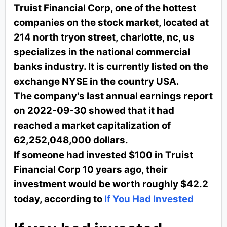
Truist Financial Corp, one of the hottest
companies on the stock market, located at
214 north tryon street, charlotte, nc, us
specializes in the national commercial
banks industry. It is currently listed on the
exchange NYSE in the country USA.
The company's last annual earnings report
on 2022-09-30 showed that it had
reached a market capitalization of
62,252,048,000 dollars.
If someone had invested $100 in Truist
Financial Corp 10 years ago, their
investment would be worth roughly $42.2
today, according to
If You Had Invested