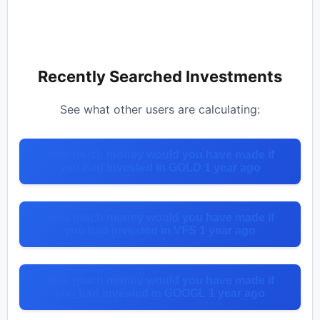
Recently Searched Investments
See what other users are calculating:
How much money would you have made if
you had invested in GOLD 1 year ago
How much money would you have made if
you had invested in VFS 1 year ago
How much money would you have made if
you had invested in GOOGL 1 year ago