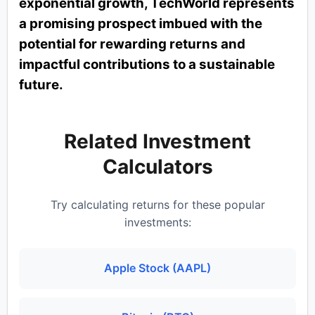
exponential growth, TechWorld represents
a promising prospect imbued with the
potential for rewarding returns and
impactful contributions to a sustainable
future.
Related Investment
Calculators
Try calculating returns for these popular
investments:
Apple Stock (AAPL)