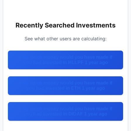
Recently Searched Investments
See what other users are calculating:
How much money would you have made if
you had invested in HLLPF 1 year ago
How much money would you have made if
you had invested in ETH 1 year ago
How much money would you have made if
you had invested in DIDAF 1 year ago