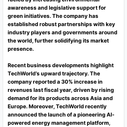
awareness and legislative support for
green initiatives. The company has
established robust partnerships with key
industry players and governments around
the world, further solidifying its market
presence.
Recent business developments highlight
TechWorld’s upward trajectory. The
company reported a 30% increase in
revenues last fiscal year, driven by rising
demand for its products across Asia and
Europe. Moreover, TechWorld recently
announced the launch of a pioneering AI-
powered energy management platform,