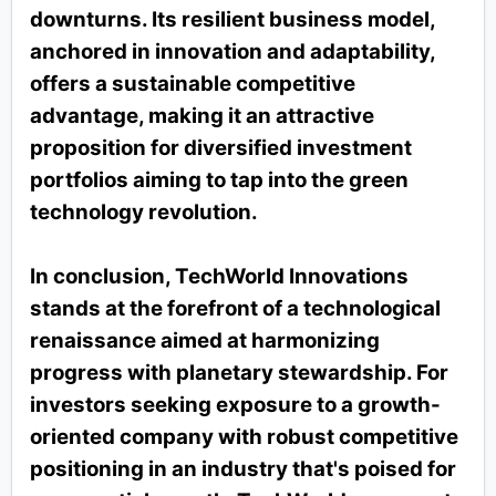
downturns. Its resilient business model,
anchored in innovation and adaptability,
offers a sustainable competitive
advantage, making it an attractive
proposition for diversified investment
portfolios aiming to tap into the green
technology revolution.
In conclusion, TechWorld Innovations
stands at the forefront of a technological
renaissance aimed at harmonizing
progress with planetary stewardship. For
investors seeking exposure to a growth-
oriented company with robust competitive
positioning in an industry that's poised for