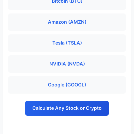
Bitcoin (BTC)
Amazon (AMZN)
Tesla (TSLA)
NVIDIA (NVDA)
Google (GOOGL)
Calculate Any Stock or Crypto