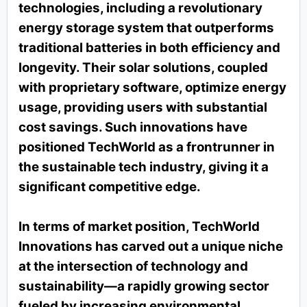
technologies, including a revolutionary
energy storage system that outperforms
traditional batteries in both efficiency and
longevity. Their solar solutions, coupled
with proprietary software, optimize energy
usage, providing users with substantial
cost savings. Such innovations have
positioned TechWorld as a frontrunner in
the sustainable tech industry, giving it a
significant competitive edge.
In terms of market position, TechWorld
Innovations has carved out a unique niche
at the intersection of technology and
sustainability—a rapidly growing sector
fueled by increasing environmental