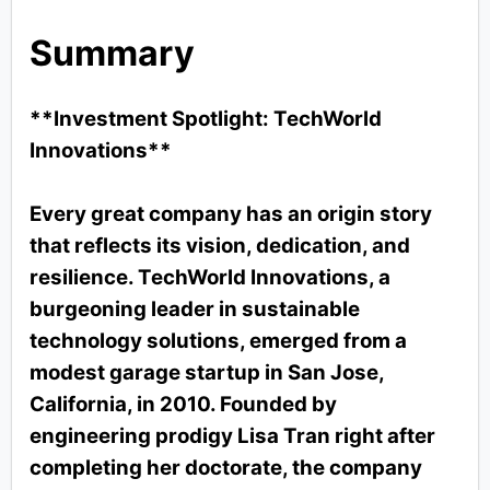
Summary
**Investment Spotlight: TechWorld
Innovations**
Every great company has an origin story
that reflects its vision, dedication, and
resilience. TechWorld Innovations, a
burgeoning leader in sustainable
technology solutions, emerged from a
modest garage startup in San Jose,
California, in 2010. Founded by
engineering prodigy Lisa Tran right after
completing her doctorate, the company