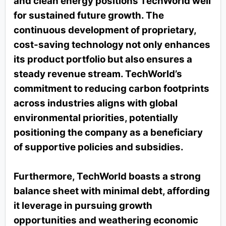
and clean energy positions TechWorld well
for sustained future growth. The
continuous development of proprietary,
cost-saving technology not only enhances
its product portfolio but also ensures a
steady revenue stream. TechWorld’s
commitment to reducing carbon footprints
across industries aligns with global
environmental priorities, potentially
positioning the company as a beneficiary
of supportive policies and subsidies.
Furthermore, TechWorld boasts a strong
balance sheet with minimal debt, affording
it leverage in pursuing growth
opportunities and weathering economic