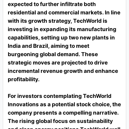
expected to further infiltrate both
residential and commercial markets. In line
with its growth strategy, TechWorld is
investing in expanding its manufacturing
capabilities, setting up two new plants in
India and Brazil, aiming to meet
burgeoning global demand. These
strategic moves are projected to drive
incremental revenue growth and enhance
profitability.
For investors contemplating TechWorld
Innovations as a potential stock choice, the
company presents a compelling narrative.
The rising global focus on sustainability