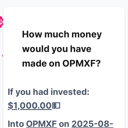

How much money
would you have
made on OPMXF?
💎
If you had invested:
$1,000.00
💵
Into
OPMXF
on
2025-08-