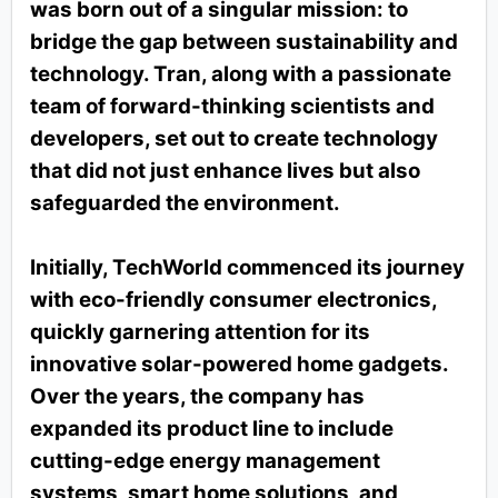
was born out of a singular mission: to
bridge the gap between sustainability and
technology. Tran, along with a passionate
team of forward-thinking scientists and
developers, set out to create technology
that did not just enhance lives but also
safeguarded the environment.
Initially, TechWorld commenced its journey
with eco-friendly consumer electronics,
quickly garnering attention for its
innovative solar-powered home gadgets.
Over the years, the company has
expanded its product line to include
cutting-edge energy management
systems, smart home solutions, and