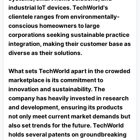
industrial IoT devices. TechWorld's
clientele ranges from environmentally-
conscious homeowners to large
corporations seeking sustainable practice
integration, making their customer base as
diverse as their solutions.
What sets TechWorld apart in the crowded
marketplace is its commitment to
innovation and sustainability. The
company has heavily invested in research
and development, ensuring its products
not only meet current market demands but
also set trends for the future. TechWorld
holds several patents on groundbreaking