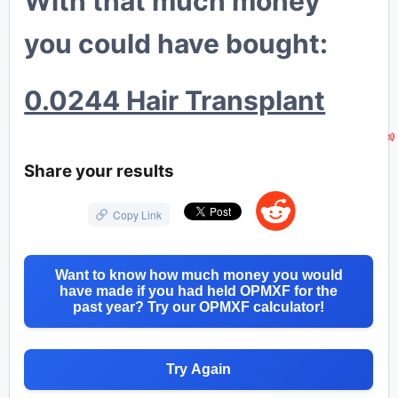
With that much money
you could have bought:
🐳
0.0244 Hair Transplant
💸
Share your results
Copy Link
Want to know how much money you would
have made if you had held OPMXF for the
past year? Try our OPMXF calculator!
Try Again