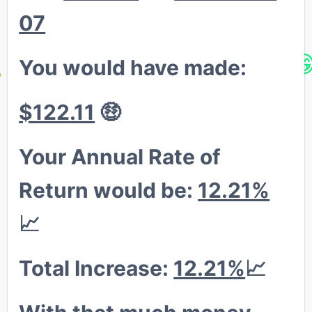
😁
07
💎
You would have made:
🚀


$122.11
🤑
Your Annual Rate of
Return would be:
12.21%
📈
Total Increase:
12.21%
📈