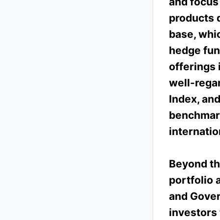
and focus
products 
base, whic
hedge fun
offerings 
well-rega
Index, an
benchmark
internatio
Beyond th
portfolio 
and Gover
investors 