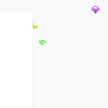
🚀
💎
🐳
💸