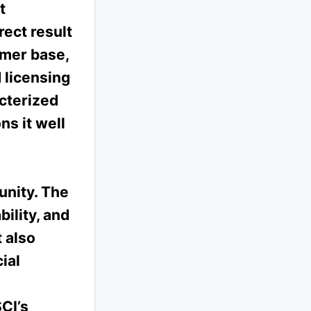
t
rect result
omer base,
 licensing
cterized
ns it well
unity. The
ility, and
 also
ial
SCI’s