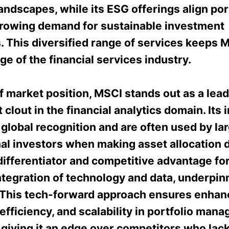
landscapes, while its ESG offerings align por
growing demand for sustainable investment
. This diversified range of services keeps M
ge of the financial services industry.
f market position, MSCI stands out as a lea
t clout in the financial analytics domain. Its 
lobal recognition and are often used by la
nal investors when making asset allocation 
 differentiator and competitive advantage fo
ntegration of technology and data, underpinni
 This tech-forward approach ensures enha
efficiency, and scalability in portfolio man
 giving it an edge over competitors who lac