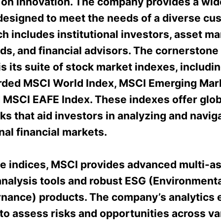
 on innovation. The company provides a wide
designed to meet the needs of a diverse cu
h includes institutional investors, asset m
ds, and financial advisors. The cornerstone
is its suite of stock market indexes, includi
rded MSCI World Index, MSCI Emerging Mar
d MSCI EAFE Index. These indexes offer glob
s that aid investors in analyzing and navig
nal financial markets.
e indices, MSCI provides advanced multi-a
analysis tools and robust ESG (Environmental
nance) products. The company’s analytics
to assess risks and opportunities across va