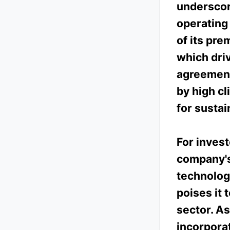
underscor
operating 
of its pr
which dri
agreement
by high cl
for susta
For invest
company's 
technology
poises it 
sector. As
incorporat