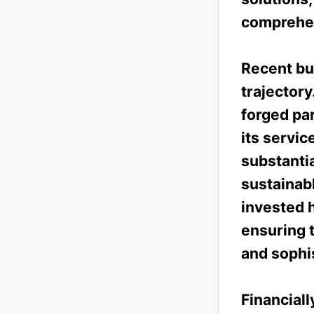
comprehen
Recent bu
trajector
forged pa
its servic
substantia
sustainab
invested h
ensuring t
and sophis
Financial