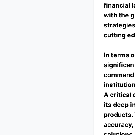
financial 
with the 
strategies
cutting ed
In terms o
significan
command g
institutio
A critical
its deep i
products.
accuracy, 
solutions,