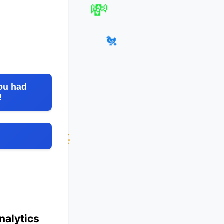
💸
🐳
🐔
ou had
!
nalytics