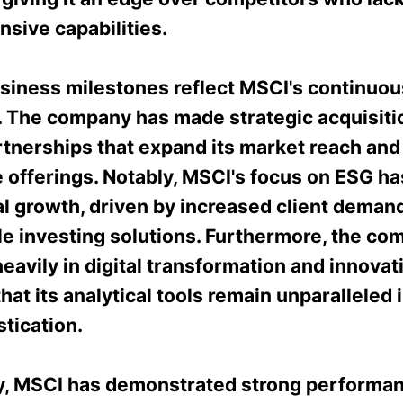
sive capabilities.
siness milestones reflect MSCI's continuo
y. The company has made strategic acquisiti
rtnerships that expand its market reach an
e offerings. Notably, MSCI's focus on ESG h
l growth, driven by increased client demand
le investing solutions. Furthermore, the co
eavily in digital transformation and innovat
hat its analytical tools remain unparalleled i
tication.
ly, MSCI has demonstrated strong performan