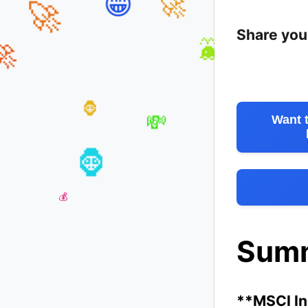
😁
🚀
Share you
🚀
🐳

Want 
🦍
💸
💎
🦍
Sum
**MSCI Inc