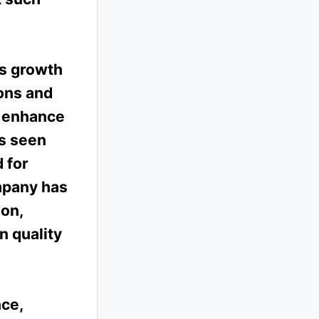
us growth
ons and
d enhance
as seen
 for
mpany has
ion,
n quality
ce,