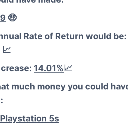
😁
09
🤑
nnual Rate of Return would be:
%
📈
ncrease:
14.01%
📈
hat much money you could hav
:
Playstation 5s