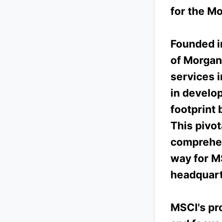
for the M
Founded in
of Morgan
services i
in develo
footprint 
This pivo
comprehen
way for M
headquarte
MSCI's pro