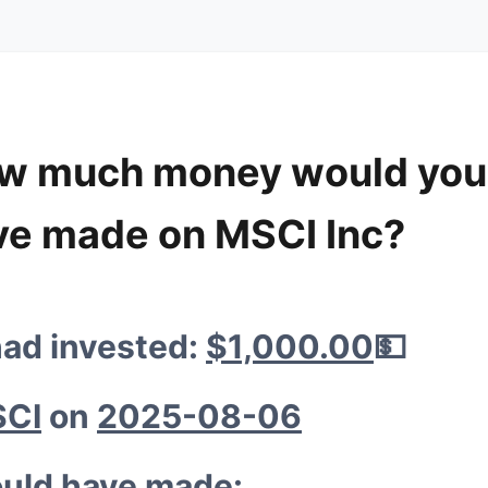
w much money would you
🐔
ve made on MSCI Inc?

💰
had invested:
$1,000.00
💵
💰
🚀
CI
on
2025-08-06
💰
uld have made: