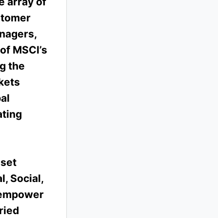
 array of
stomer
anagers,
 of MSCI’s
ng the
kets
al
ating
sset
, Social,
 empower
ried