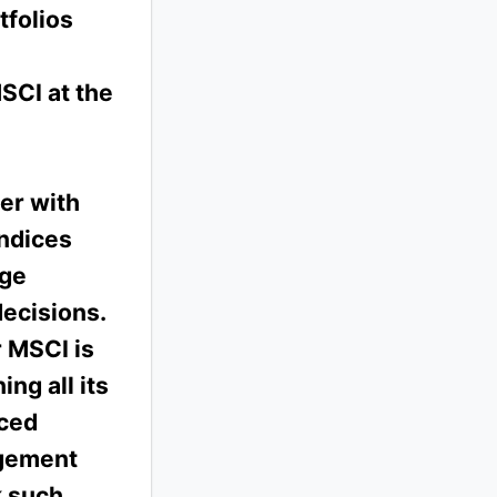
tfolios
SCI at the
der with
indices
rge
decisions.
r MSCI is
ng all its
nced
agement
k such