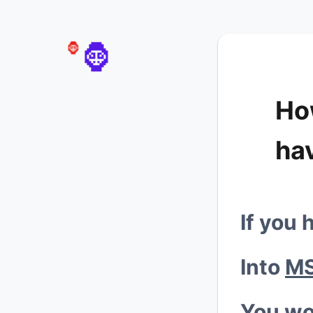
💰
🦍
🦍
Ho
ha

If you 
Into
MS
You wo