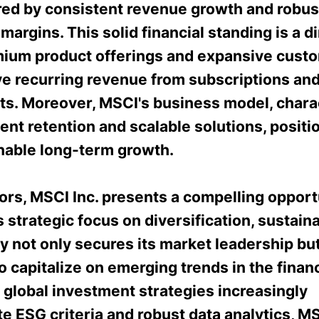
ed by consistent revenue growth and robus
margins. This solid financial standing is a di
emium product offerings and expansive cust
ve recurring revenue from subscriptions and
s. Moreover, MSCI's business model, chara
ient retention and scalable solutions, positio
inable long-term growth.
ors, MSCI Inc. presents a compelling opport
strategic focus on diversification, sustainab
 not only secures its market leadership but
to capitalize on emerging trends in the financ
 global investment strategies increasingly
e ESG criteria and robust data analytics, M