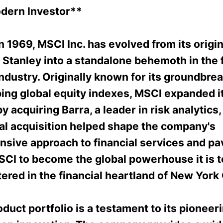
odern Investor**
 1969, MSCI Inc. has evolved from its origin
 Stanley into a standalone behemoth in the f
ndustry. Originally known for its groundbre
ping global equity indexes, MSCI expanded i
by acquiring Barra, a leader in risk analytics,
tal acquisition helped shape the company's
sive approach to financial services and pa
SCI to become the global powerhouse it is t
red in the financial heartland of New York 
duct portfolio is a testament to its pioneeri