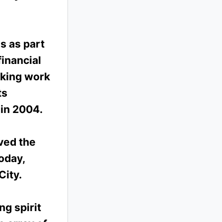
s as part
inancial
aking work
ts
 in 2004.
ved the
oday,
City.
ng spirit