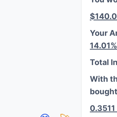
$140.
Your A
14.01
Total I
With t
bought
0.3511 