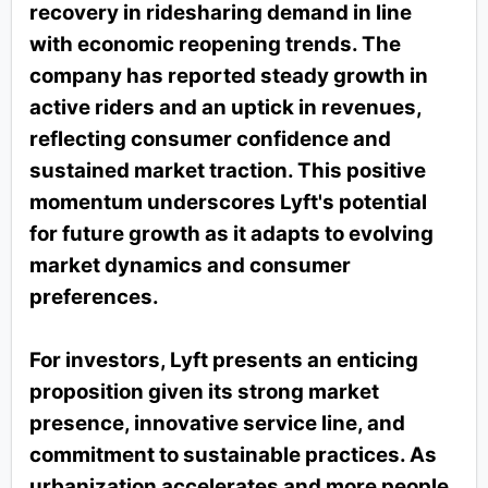
recovery in ridesharing demand in line
with economic reopening trends. The
company has reported steady growth in
active riders and an uptick in revenues,
reflecting consumer confidence and
sustained market traction. This positive
momentum underscores Lyft's potential
for future growth as it adapts to evolving
market dynamics and consumer
preferences.
For investors, Lyft presents an enticing
proposition given its strong market
presence, innovative service line, and
commitment to sustainable practices. As
urbanization accelerates and more people