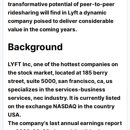
transformative potential of peer-to-peer
ridesharing will find in Lyft a dynamic
company poised to deliver considerable
value in the coming years.
Background
LYFT Inc, one of the hottest companies on
the stock market, located at 185 berry
street, suite 5000, san francisco, ca, us
specializes in the services-business
services, nec industry. It is currently listed
on the exchange NASDAQ in the country
USA.
The company's last annual earnings report