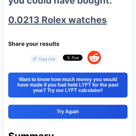
you could have bought:
💸
0.0213 Rolex watches
💎
💰
Share your results
Copy Link
Want to know how much money you would
have made if you had held LYFT for the past
year? Try our LYFT calculator!
Try Again