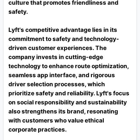
culture that promotes friendliness and
safety.
Lyft's competitive advantage lies in its
commitment to safety and technology-
driven customer experiences. The
company invests in cutting-edge
technology to enhance route optimization,
seamless app interface, and rigorous
driver selection processes, which
prioritize safety and reliability. Lyft's focus
on social responsibility and sustainability
also strengthens its brand, resonating
with customers who value ethical
corporate practices.