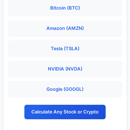
Bitcoin (BTC)
Amazon (AMZN)
Tesla (TSLA)
NVIDIA (NVDA)
Google (GOOGL)
Calculate Any Stock or Crypto