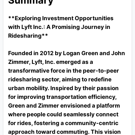
Summary
**Exploring Investment Opportunities
with Lyft Inc.: A Promising Journey in
Ridesharing**
Founded in 2012 by Logan Green and John
Zimmer, Lyft, Inc. emerged as a
transformative force in the peer-to-peer
ridesharing sector, aiming to redefine
urban mobility. Inspired by their passion
for improving transportation efficiency,
Green and Zimmer envisioned a platform
where people could seamlessly connect
for rides, fostering a community-centric
approach toward commuting. This vision