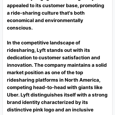
appealed to its customer base, promoting
a ride-sharing culture that's both
economical and environmentally
conscious.
In the competitive landscape of
ridesharing, Lyft stands out with its
dedication to customer satisfaction and
innovation. The company maintains a solid
market position as one of the top
ridesharing platforms in North America,
competing head-to-head with giants like
Uber. Lyft distinguishes itself with a strong
brand identity characterized by its
distinctive pink logo and an inclusive