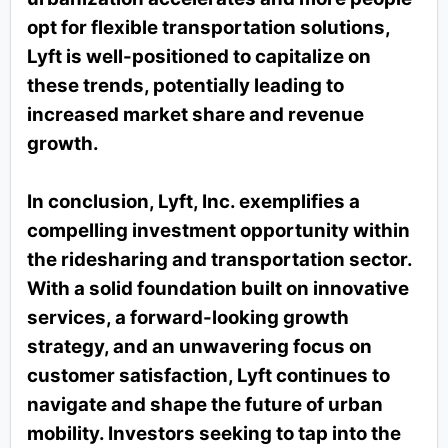
opt for flexible transportation solutions,
Lyft is well-positioned to capitalize on
these trends, potentially leading to
increased market share and revenue
growth.
In conclusion, Lyft, Inc. exemplifies a
compelling investment opportunity within
the ridesharing and transportation sector.
With a solid foundation built on innovative
services, a forward-looking growth
strategy, and an unwavering focus on
customer satisfaction, Lyft continues to
navigate and shape the future of urban
mobility. Investors seeking to tap into the