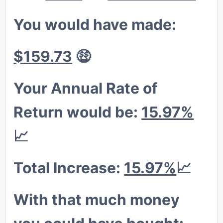
You would have made:
$159.73
🤑
😁
Your Annual Rate of
Return would be:
15.97%
📈
Total Increase:
15.97%
📈
With that much money