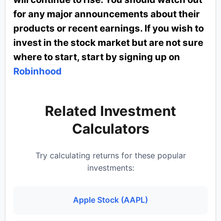
for any major announcements about their
products or recent earnings. If you wish to
invest in the stock market but are not sure
where to start, start by signing up on
Robinhood
Related Investment
Calculators
Try calculating returns for these popular
investments:
Apple Stock (AAPL)