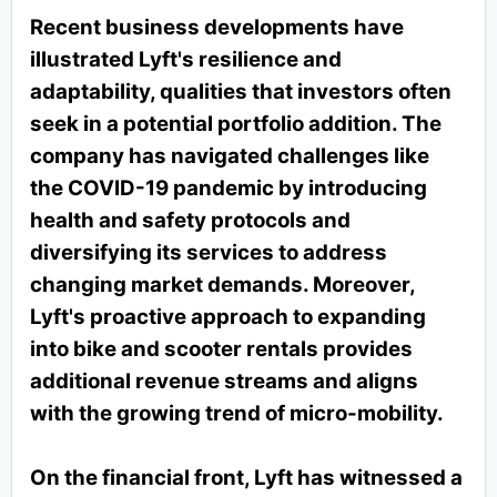
Recent business developments have
illustrated Lyft's resilience and
adaptability, qualities that investors often
seek in a potential portfolio addition. The
company has navigated challenges like
the COVID-19 pandemic by introducing
health and safety protocols and
diversifying its services to address
changing market demands. Moreover,
Lyft's proactive approach to expanding
into bike and scooter rentals provides
additional revenue streams and aligns
with the growing trend of micro-mobility.
On the financial front, Lyft has witnessed a