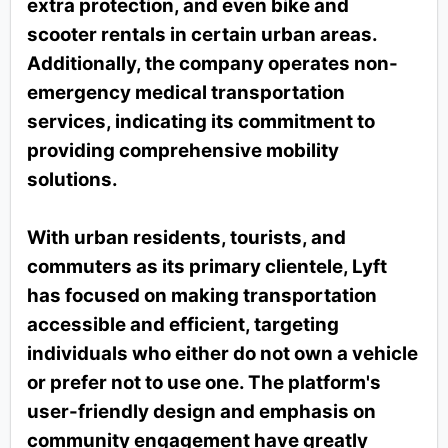
extra protection, and even bike and
scooter rentals in certain urban areas.
Additionally, the company operates non-
emergency medical transportation
services, indicating its commitment to
providing comprehensive mobility
solutions.
With urban residents, tourists, and
commuters as its primary clientele, Lyft
has focused on making transportation
accessible and efficient, targeting
individuals who either do not own a vehicle
or prefer not to use one. The platform's
user-friendly design and emphasis on
community engagement have greatly