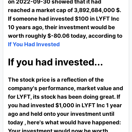
on 2022-09-30 showed that it had
reached a market cap of 3,892,684,000 $.
If someone had invested $100 in LYFT Inc
10 years ago, their investment would be
worth roughly $-80.06 today, according to
If You Had Invested
If you had invested...
The stock price is a reflection of the
company's performance, market value and
for LYFT, its stock has been doing great. If
you had invested $1,000 in LYFT Inc 1 year
ago and held onto your investment until
today , here's what would have happened:
Your investment would now be worth