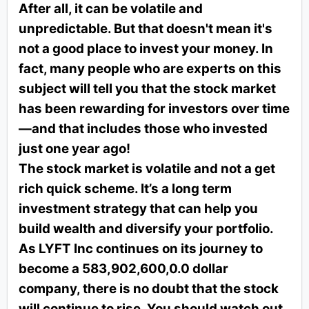
After all, it can be volatile and
unpredictable. But that doesn't mean it's
not a good place to invest your money. In
fact, many people who are experts on this
subject will tell you that the stock market
has been rewarding for investors over time
—and that includes those who invested
just one year ago!
The stock market is volatile and not a get
rich quick scheme. It’s a long term
investment strategy that can help you
build wealth and diversify your portfolio.
As LYFT Inc continues on its journey to
become a 583,902,600,0.0 dollar
company, there is no doubt that the stock
will continue to rise. You should watch out