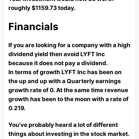
roughly $1159.73 today.
Financials
If you are looking for a company with a high
dividend yield then avoid LYFT Inc
because it does not pay a dividend.
In terms of growth LYFT Inc has been on
the up and up with a Quarterly earnings
growth rate of 0. At the same time revenue
growth has been to the moon with a rate of
0.219.
You've probably heard a lot of different
things about investing in the stock market.