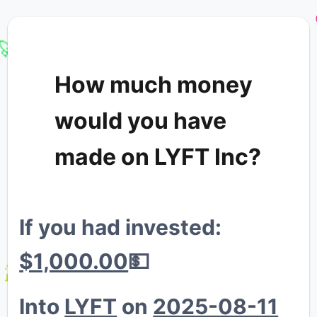
🚀
How much money
would you have
💸
made on LYFT Inc?
If you had invested:
💸
💸
$1,000.00
💵
🐔
Into
LYFT
on
2025-08-11
🐳