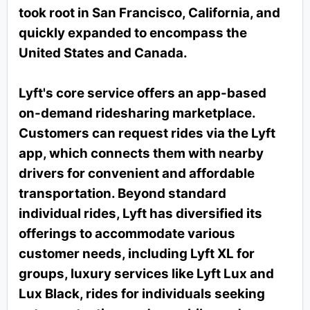
took root in San Francisco, California, and
quickly expanded to encompass the
United States and Canada.
Lyft's core service offers an app-based
on-demand ridesharing marketplace.
Customers can request rides via the Lyft
app, which connects them with nearby
drivers for convenient and affordable
transportation. Beyond standard
individual rides, Lyft has diversified its
offerings to accommodate various
customer needs, including Lyft XL for
groups, luxury services like Lyft Lux and
Lux Black, rides for individuals seeking