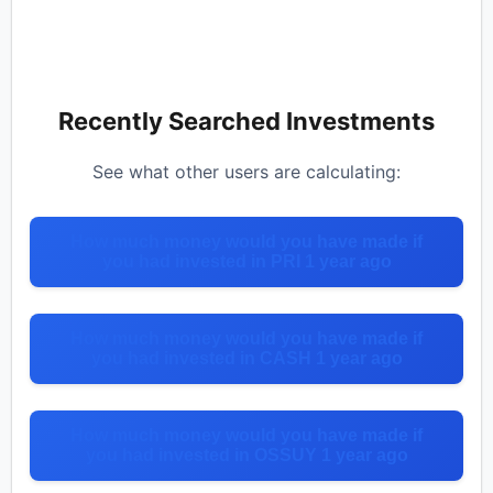
Recently Searched Investments
See what other users are calculating:
How much money would you have made if
you had invested in PRI 1 year ago
How much money would you have made if
you had invested in CASH 1 year ago
How much money would you have made if
you had invested in OSSUY 1 year ago