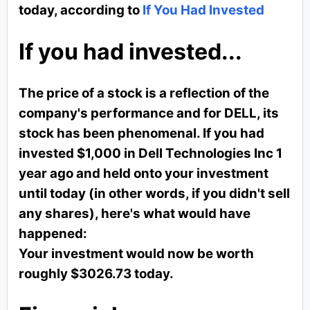
today, according to
If You Had Invested
If you had invested...
The price of a stock is a reflection of the
company's performance and for DELL, its
stock has been phenomenal. If you had
invested $1,000 in Dell Technologies Inc 1
year ago and held onto your investment
until today (in other words, if you didn't sell
any shares), here's what would have
happened:
Your investment would now be worth
roughly $3026.73 today.