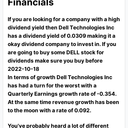
Financials
If you are looking for a company with a high
dividend yield then Dell Technologies Inc
has a dividend yield of 0.0309 making it a
okay dividend company to invest in. If you
are going to buy some DELL stock for
dividends make sure you buy before
2022-10-18
In terms of growth Dell Technologies Inc
has had a turn for the worst with a
Quarterly Earnings growth rate of -0.354.
At the same time revenue growth has been
to the moon with a rate of 0.092.
You've probably heard a lot of different