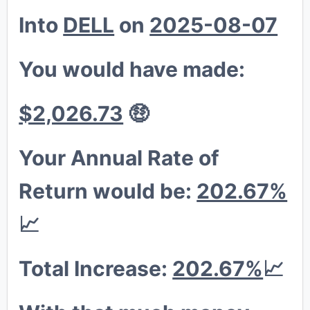
Into
DELL
on
2025-08-07
🐔
💎
You would have made:
$2,026.73
🤑
Your Annual Rate of
Return would be:
202.67%
📈
Total Increase:
202.67%
📈