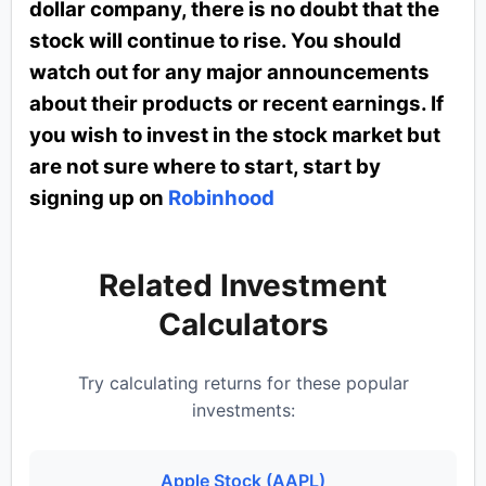
dollar company, there is no doubt that the
stock will continue to rise. You should
watch out for any major announcements
about their products or recent earnings. If
you wish to invest in the stock market but
are not sure where to start, start by
signing up on
Robinhood
Related Investment
Calculators
Try calculating returns for these popular
investments:
Apple Stock (AAPL)