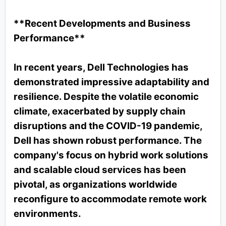
**Recent Developments and Business
Performance**
In recent years, Dell Technologies has
demonstrated impressive adaptability and
resilience. Despite the volatile economic
climate, exacerbated by supply chain
disruptions and the COVID-19 pandemic,
Dell has shown robust performance. The
company's focus on hybrid work solutions
and scalable cloud services has been
pivotal, as organizations worldwide
reconfigure to accommodate remote work
environments.