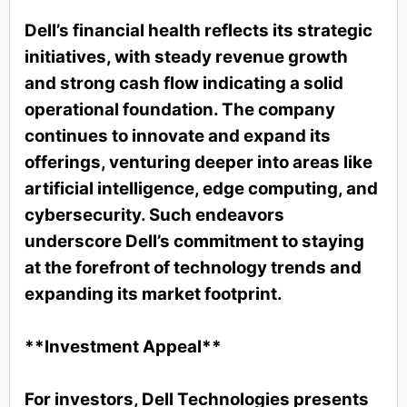
Dell’s financial health reflects its strategic
initiatives, with steady revenue growth
and strong cash flow indicating a solid
operational foundation. The company
continues to innovate and expand its
offerings, venturing deeper into areas like
artificial intelligence, edge computing, and
cybersecurity. Such endeavors
underscore Dell’s commitment to staying
at the forefront of technology trends and
expanding its market footprint.
**Investment Appeal**
For investors, Dell Technologies presents