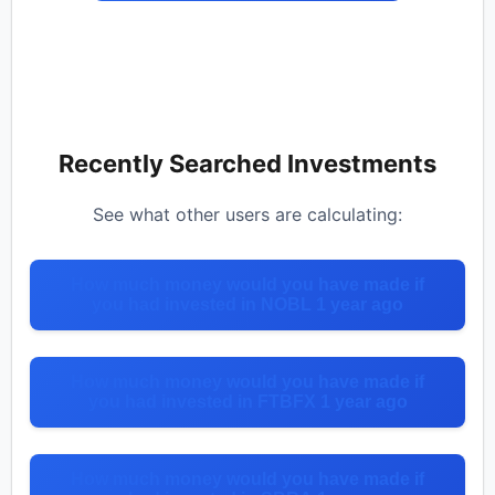
Recently Searched Investments
See what other users are calculating:
How much money would you have made if
you had invested in NOBL 1 year ago
How much money would you have made if
you had invested in FTBFX 1 year ago
How much money would you have made if