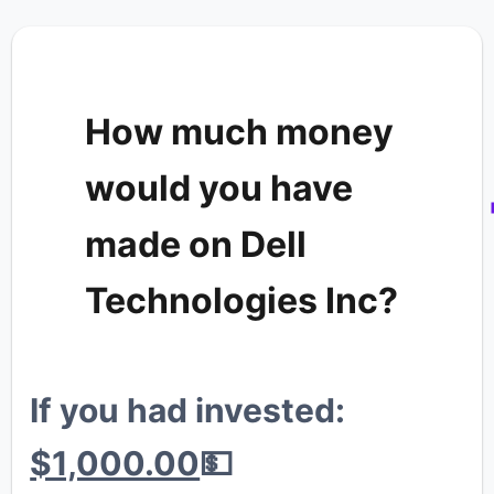
💎
🐳
How much money
would you have
made on Dell
Technologies Inc?
If you had invested:
💰
$1,000.00
💵