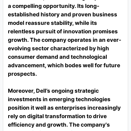
a compelling opportunity. Its long-
established history and proven business
model reassure stability, while its
relentless pursuit of innovation promises
growth. The company operates in an ever-
evolving sector characterized by high
consumer demand and technological
advancement, which bodes well for future
prospects.
Moreover, Dell’s ongoing strategic
investments in emerging technologies
position it well as enterprises increasingly
rely on digital transformation to drive
efficiency and growth. The company's