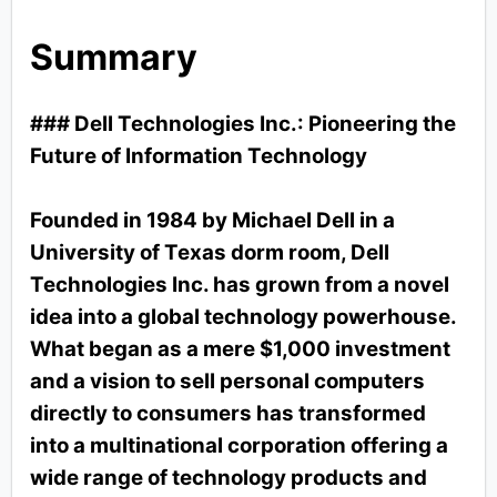
Summary
### Dell Technologies Inc.: Pioneering the
Future of Information Technology
Founded in 1984 by Michael Dell in a
University of Texas dorm room, Dell
Technologies Inc. has grown from a novel
idea into a global technology powerhouse.
What began as a mere $1,000 investment
and a vision to sell personal computers
directly to consumers has transformed
into a multinational corporation offering a
wide range of technology products and