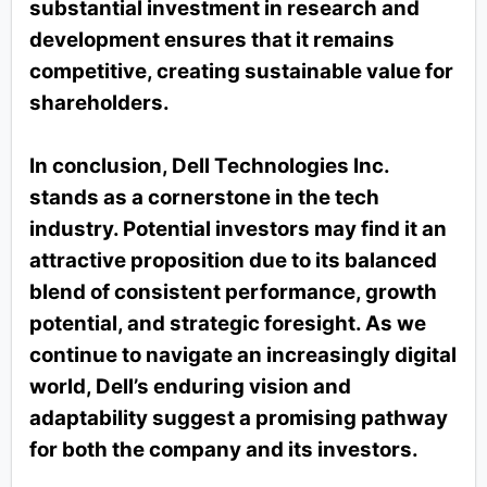
substantial investment in research and
development ensures that it remains
competitive, creating sustainable value for
shareholders.
In conclusion, Dell Technologies Inc.
stands as a cornerstone in the tech
industry. Potential investors may find it an
attractive proposition due to its balanced
blend of consistent performance, growth
potential, and strategic foresight. As we
continue to navigate an increasingly digital
world, Dell’s enduring vision and
adaptability suggest a promising pathway
for both the company and its investors.