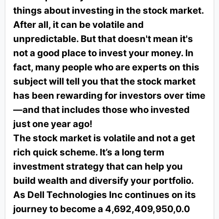
things about investing in the stock market.
After all, it can be volatile and
unpredictable. But that doesn't mean it's
not a good place to invest your money. In
fact, many people who are experts on this
subject will tell you that the stock market
has been rewarding for investors over time
—and that includes those who invested
just one year ago!
The stock market is volatile and not a get
rich quick scheme. It’s a long term
investment strategy that can help you
build wealth and diversify your portfolio.
As Dell Technologies Inc continues on its
journey to become a 4,692,409,950,0.0