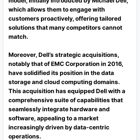
model, initially introduced by Michael Dell,
which allows them to engage with
customers proactively, offering tailored
solutions that many competitors cannot
match.
Moreover, Dell’s strategic acquisitions,
notably that of EMC Corporation in 2016,
have solidified its position in the data
storage and cloud computing domains.
This acquisition has equipped Dell with a
comprehensive suite of capabilities that
seamlessly integrate hardware and
software, appealing to a market
increasingly driven by data-centric
operations.