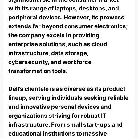
with its range of laptops, desktops, and
peripheral devices. However, its prowess
extends far beyond consumer electronics;
the company excels in providing
enterprise solutions, such as cloud
infrastructure, data storage,
cybersecurity, and workforce
transformation tools.
Dell’s clientele is as diverse as its product
lineup, serving individuals seeking reliable
and innovative personal devices and
organizations striving for robust IT
infrastructure. From small start-ups and
educational institutions to massive