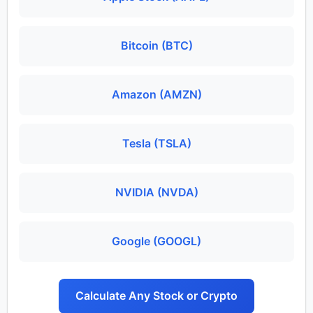
Bitcoin (BTC)
Amazon (AMZN)
Tesla (TSLA)
NVIDIA (NVDA)
Google (GOOGL)
Calculate Any Stock or Crypto