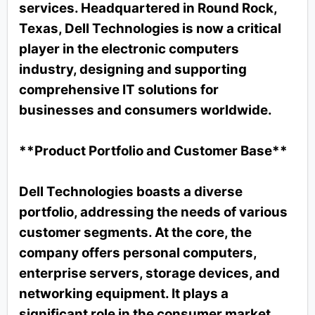
services. Headquartered in Round Rock,
Texas, Dell Technologies is now a critical
player in the electronic computers
industry, designing and supporting
comprehensive IT solutions for
businesses and consumers worldwide.
**Product Portfolio and Customer Base**
Dell Technologies boasts a diverse
portfolio, addressing the needs of various
customer segments. At the core, the
company offers personal computers,
enterprise servers, storage devices, and
networking equipment. It plays a
significant role in the consumer market