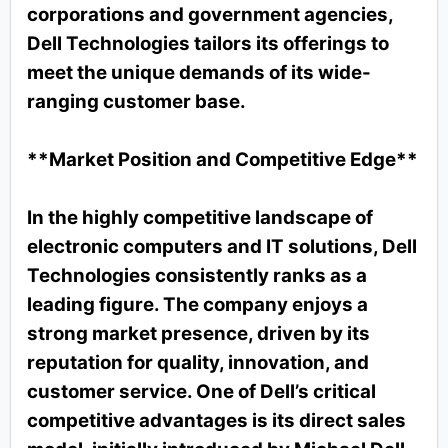
corporations and government agencies,
Dell Technologies tailors its offerings to
meet the unique demands of its wide-
ranging customer base.
**Market Position and Competitive Edge**
In the highly competitive landscape of
electronic computers and IT solutions, Dell
Technologies consistently ranks as a
leading figure. The company enjoys a
strong market presence, driven by its
reputation for quality, innovation, and
customer service. One of Dell’s critical
competitive advantages is its direct sales