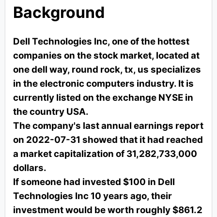
Background
Dell Technologies Inc, one of the hottest
companies on the stock market, located at
one dell way, round rock, tx, us specializes
in the electronic computers industry. It is
currently listed on the exchange NYSE in
the country USA.
The company's last annual earnings report
on 2022-07-31 showed that it had reached
a market capitalization of 31,282,733,000
dollars.
If someone had invested $100 in Dell
Technologies Inc 10 years ago, their
investment would be worth roughly $861.2