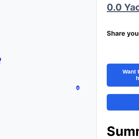
0.0 Ya
🐳
Share you
Want 
h
Sum