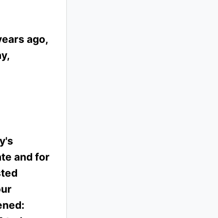
years ago,
y,
y's
te and for
sted
our
ened: