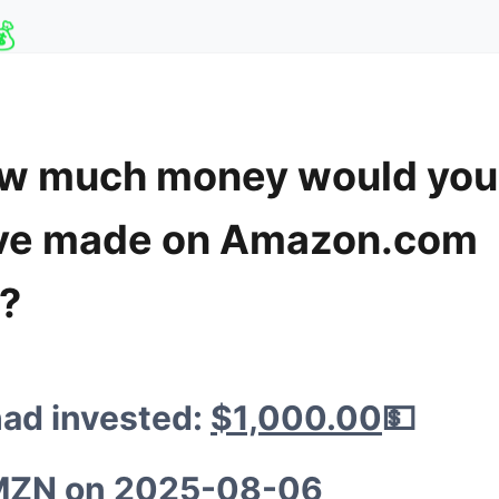
💰
w much money would you
🦍
ve made on Amazon.com
💰
💸
c?

🦍
had invested:
$1,000.00
💵

MZN
on
2025-08-06