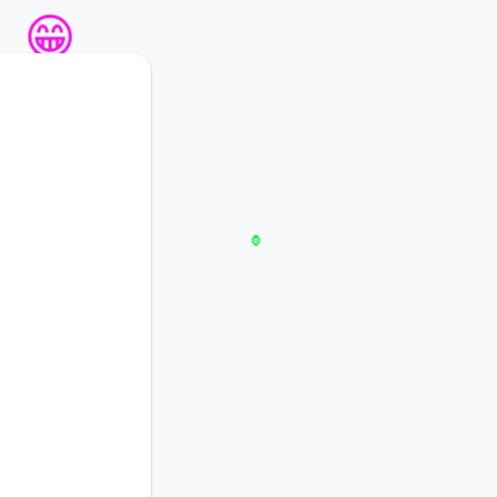
🦍
😁
😁
🐔
🦍

💸