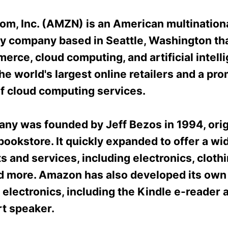
m, Inc. (AMZN) is an American multination
y company based in Seattle, Washington th
rce, cloud computing, and artificial intelli
the world's largest online retailers and a pr
of cloud computing services.
ny was founded by Jeff Bezos in 1994, orig
bookstore. It quickly expanded to offer a wi
s and services, including electronics, cloth
d more. Amazon has also developed its own 
electronics, including the Kindle e-reader 
t speaker.