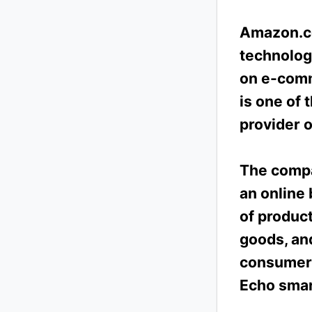
Amazon.co
technolog
on e-comme
is one of 
provider 
The compa
an online 
of product
goods, an
consumer 
Echo smar