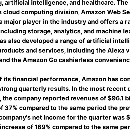
 artificial intelligence, and healthcare. The
 cloud computing division, Amazon Web Se
a major player in the industry and offers a r
including storage, analytics, and machine le
 also developed a range of artificial intel
roducts and services, including the Alexa v
 and the Amazon Go cashierless convenienc
of its financial performance, Amazon has con
trong quarterly results. In the most recent 
 the company reported revenues of $96.1 bil
of 37% compared to the same period the pre
 company's net income for the quarter was 
n increase of 169% compared to the same per