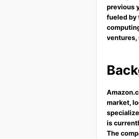
previous 
fueled by
computing
ventures,
Back
Amazon.co
market, lo
specialize
is curren
The compa