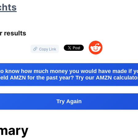
chts
🐔
r results
😁
Copy Link
to know how much money you would have made if y
eld AMZN for the past year? Try our AMZN calculato
Try Again
mary