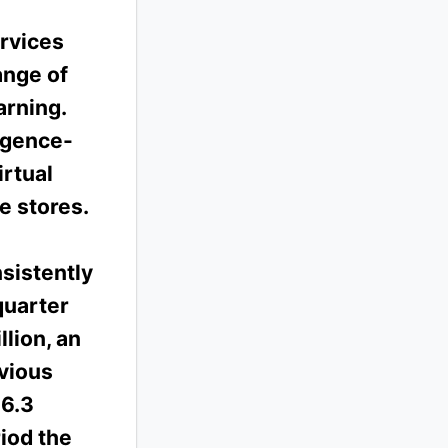
rvices
ange of
arning.
ligence-
irtual
e stores.
sistently
quarter
lion, an
vious
$6.3
iod the