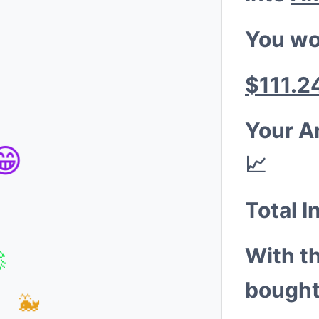
You wo
$111.2
Your A
📈
😁
Total I
With t
bought
