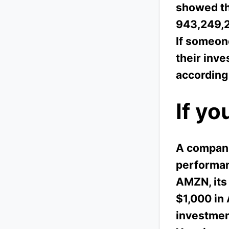
showed tha
943,249,2
If someon
their inv
according
If yo
A companie
performanc
AMZN, its 
$1,000 in
investmen