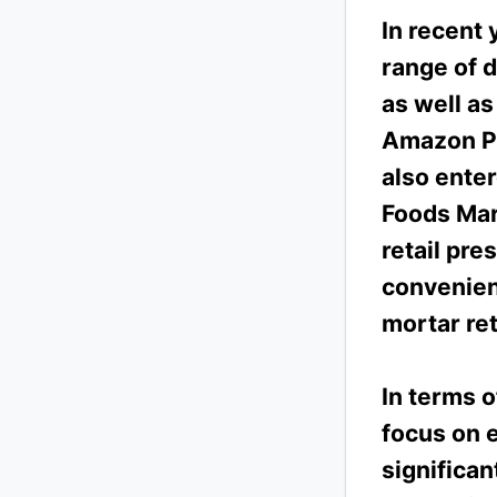
In recent 
range of d
as well as
Amazon Pr
also ente
Foods Mar
retail pr
convenien
mortar ret
In terms o
focus on 
significa