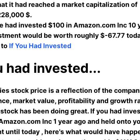
t it had reached a market capitalization of
28,000 $.
e had invested $100 in Amazon.com Inc 10 
estment would be worth roughly $-67.77 toda
 to
If You Had Invested
u had invested...
s stock price is a reflection of the compan
e, market value, profitability and growth ra
stock has been doing great. If you had inve
 Amazon.com Inc 1 year ago and held onto y
t until today , here's what would have happ