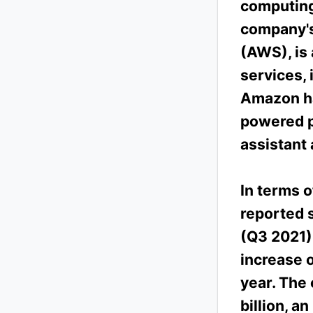
computing,
company's
(AWS), is 
services, 
Amazon has
powered p
assistant
In terms 
reported s
(Q3 2021),
increase 
year. The
billion, a