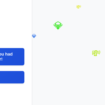
💸
💸
💎
💎
ou had
r!
💸
💰