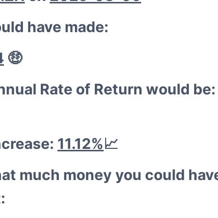
💰
🐳
uld have made:
4
🤑
nnual Rate of Return would be
ncrease:
11.12%
📈
hat much money you could hav
: