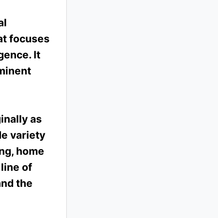
al
at focuses
gence. It
ominent
inally as
de variety
ing, home
line of
and the