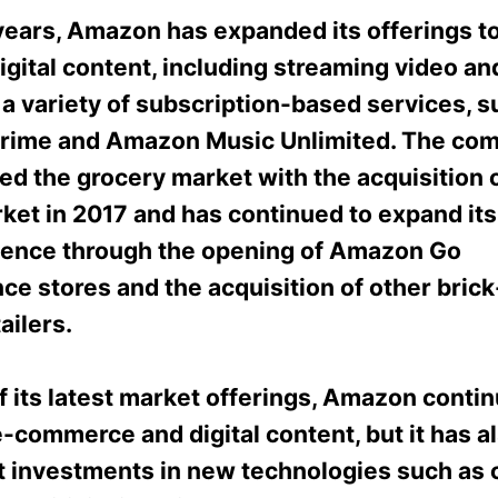
years, Amazon has expanded its offerings to
igital content, including streaming video an
 a variety of subscription-based services, s
ime and Amazon Music Unlimited. The co
red the grocery market with the acquisition
ket in 2017 and has continued to expand its
esence through the opening of Amazon Go
ce stores and the acquisition of other bric
ailers.
f its latest market offerings, Amazon contin
e-commerce and digital content, but it has 
nt investments in new technologies such as 