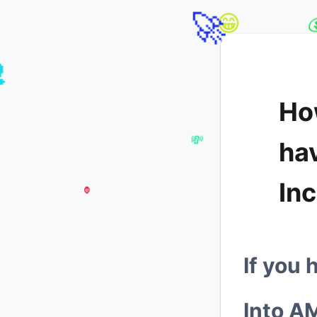
🦍
🚀
😁
Ho

ha
In
💸
🦍
If you 

Into
A