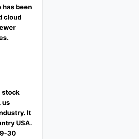
e has been
d cloud
newer
es.
 stock
, us
ndustry. It
untry USA.
09-30