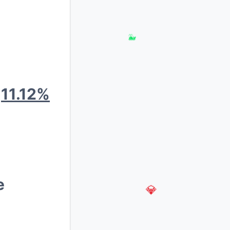
🐳
:
11.12%
e
💎