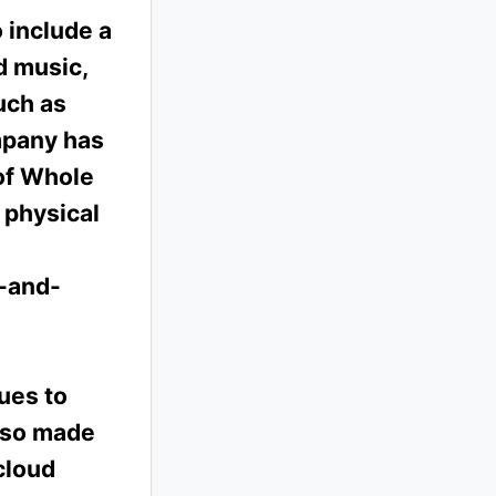
 include a
d music,
uch as
mpany has
 of Whole
 physical
k-and-
ues to
also made
cloud