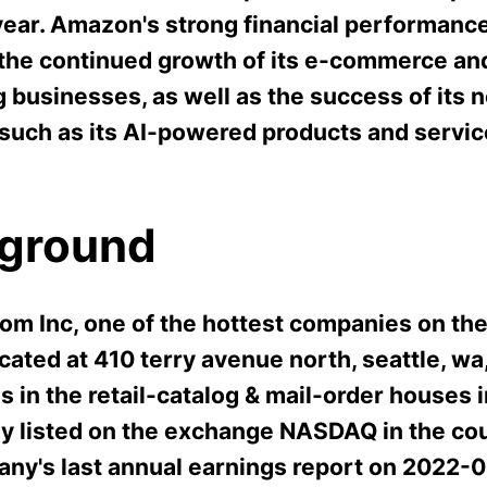
year. Amazon's strong financial performanc
 the continued growth of its e-commerce an
 businesses, as well as the success of its 
 such as its AI-powered products and servic
ground
m Inc, one of the hottest companies on the
cated at 410 terry avenue north, seattle, wa
s in the retail-catalog & mail-order houses i
tly listed on the exchange NASDAQ in the co
ny's last annual earnings report on 2022-